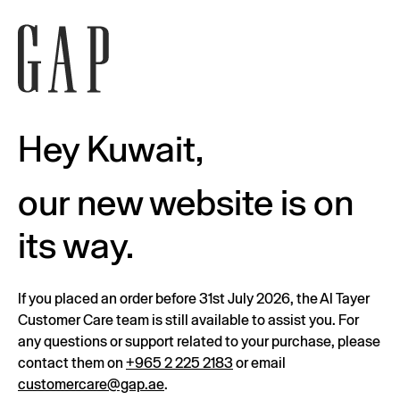
Hey Kuwait,
our new website is on
its way.
If you placed an order before 31st July 2026, the Al Tayer
Customer Care team is still available to assist you. For
any questions or support related to your purchase, please
contact them on
+965 2 225 2183
or email
customercare@gap.ae
.