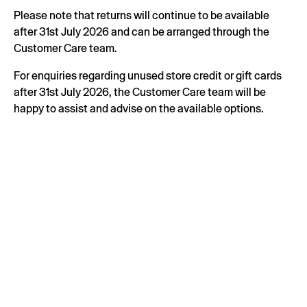
Please note that returns will continue to be available
after 31st July 2026 and can be arranged through the
Customer Care team.
For enquiries regarding unused store credit or gift cards
after 31st July 2026, the Customer Care team will be
happy to assist and advise on the available options.