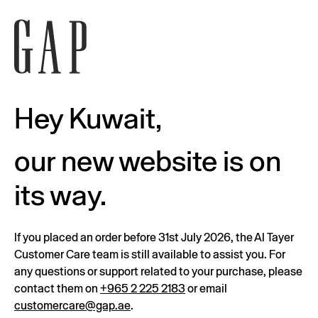
Hey Kuwait,
our new website is on
its way.
If you placed an order before 31st July 2026, the Al Tayer
Customer Care team is still available to assist you. For
any questions or support related to your purchase, please
contact them on
+965 2 225 2183
or email
customercare@gap.ae
.