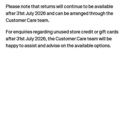
Please note that returns will continue to be available
after 31st July 2026 and can be arranged through the
Customer Care team.
For enquiries regarding unused store credit or gift cards
after 31st July 2026, the Customer Care team will be
happy to assist and advise on the available options.