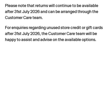
Please note that returns will continue to be available
after 31st July 2026 and can be arranged through the
Customer Care team.
For enquiries regarding unused store credit or gift cards
after 31st July 2026, the Customer Care team will be
happy to assist and advise on the available options.