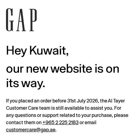
Hey Kuwait,
our new website is on
its way.
If you placed an order before 31st July 2026, the Al Tayer
Customer Care team is still available to assist you. For
any questions or support related to your purchase, please
contact them on
+965 2 225 2183
or email
customercare@gap.ae
.