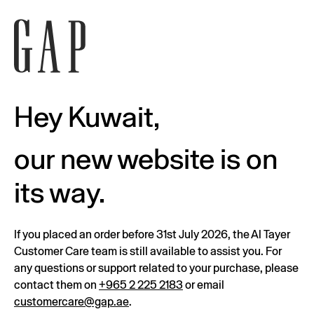
Hey Kuwait,
our new website is on
its way.
If you placed an order before 31st July 2026, the Al Tayer
Customer Care team is still available to assist you. For
any questions or support related to your purchase, please
contact them on
+965 2 225 2183
or email
customercare@gap.ae
.