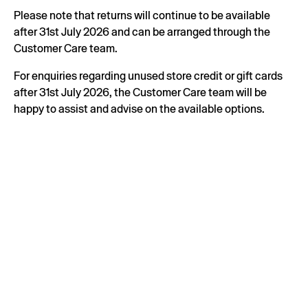
Please note that returns will continue to be available
after 31st July 2026 and can be arranged through the
Customer Care team.
For enquiries regarding unused store credit or gift cards
after 31st July 2026, the Customer Care team will be
happy to assist and advise on the available options.