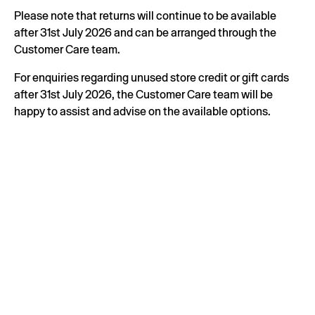
Please note that returns will continue to be available
after 31st July 2026 and can be arranged through the
Customer Care team.
For enquiries regarding unused store credit or gift cards
after 31st July 2026, the Customer Care team will be
happy to assist and advise on the available options.