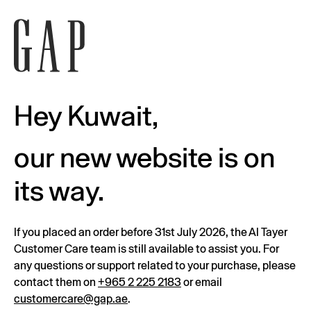
Hey Kuwait,
our new website is on
its way.
If you placed an order before 31st July 2026, the Al Tayer
Customer Care team is still available to assist you. For
any questions or support related to your purchase, please
contact them on
+965 2 225 2183
or email
customercare@gap.ae
.