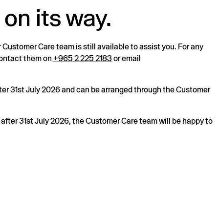
 on its way.
r Customer Care team is still available to assist you. For any
 contact them on
+965 2 225 2183
or email
after 31st July 2026 and can be arranged through the Customer
s after 31st July 2026, the Customer Care team will be happy to