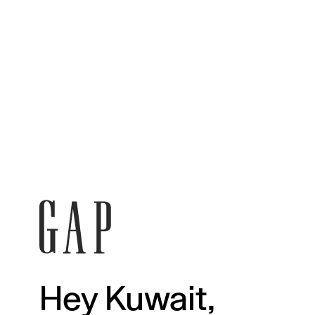
Hey Kuwait,