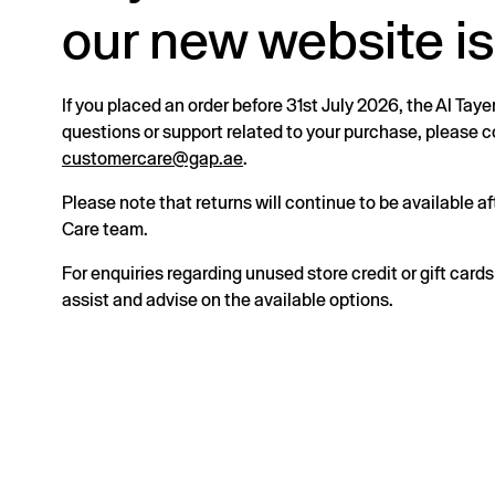
our new website is
If you placed an order before 31st July 2026, the Al Taye
questions or support related to your purchase, please
customercare@gap.ae
.
Please note that returns will continue to be available 
Care team.
For enquiries regarding unused store credit or gift card
assist and advise on the available options.