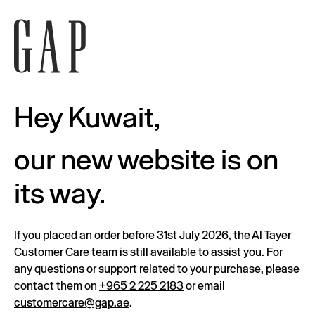
Hey Kuwait,
our new website is on
its way.
If you placed an order before 31st July 2026, the Al Tayer
Customer Care team is still available to assist you. For
any questions or support related to your purchase, please
contact them on
+965 2 225 2183
or email
customercare@gap.ae
.