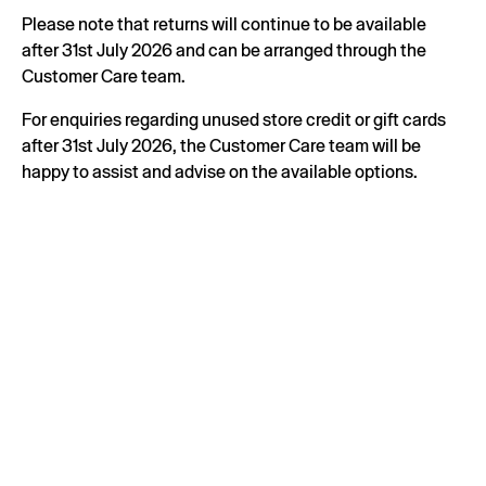
Please note that returns will continue to be available
after 31st July 2026 and can be arranged through the
Customer Care team.
For enquiries regarding unused store credit or gift cards
after 31st July 2026, the Customer Care team will be
happy to assist and advise on the available options.