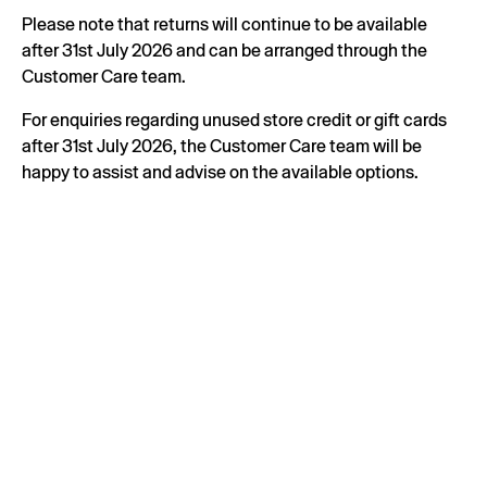
Please note that returns will continue to be available
after 31st July 2026 and can be arranged through the
Customer Care team.
For enquiries regarding unused store credit or gift cards
after 31st July 2026, the Customer Care team will be
happy to assist and advise on the available options.