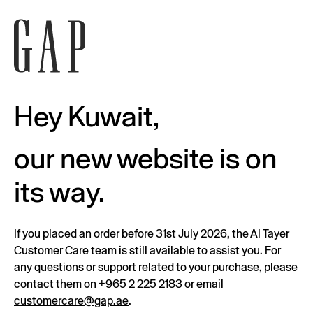
Hey Kuwait,
our new website is on
its way.
If you placed an order before 31st July 2026, the Al Tayer
Customer Care team is still available to assist you. For
any questions or support related to your purchase, please
contact them on
+965 2 225 2183
or email
customercare@gap.ae
.