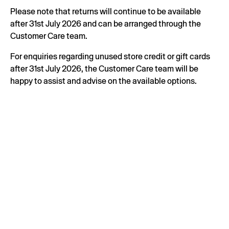
Please note that returns will continue to be available
after 31st July 2026 and can be arranged through the
Customer Care team.
For enquiries regarding unused store credit or gift cards
after 31st July 2026, the Customer Care team will be
happy to assist and advise on the available options.