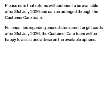
Please note that returns will continue to be available
after 31st July 2026 and can be arranged through the
Customer Care team.
For enquiries regarding unused store credit or gift cards
after 31st July 2026, the Customer Care team will be
happy to assist and advise on the available options.