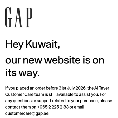
Hey Kuwait,
our new website is on
its way.
If you placed an order before 31st July 2026, the Al Tayer
Customer Care team is still available to assist you. For
any questions or support related to your purchase, please
contact them on
+965 2 225 2183
or email
customercare@gap.ae
.