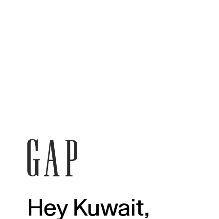
Hey Kuwait,