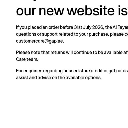
our new website is
If you placed an order before 31st July 2026, the Al Taye
questions or support related to your purchase, please
customercare@gap.ae
.
Please note that returns will continue to be available 
Care team.
For enquiries regarding unused store credit or gift card
assist and advise on the available options.