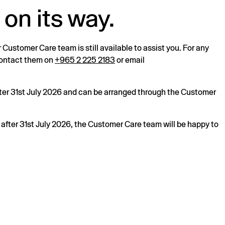
 on its way.
r Customer Care team is still available to assist you. For any
 contact them on
+965 2 225 2183
or email
after 31st July 2026 and can be arranged through the Customer
s after 31st July 2026, the Customer Care team will be happy to