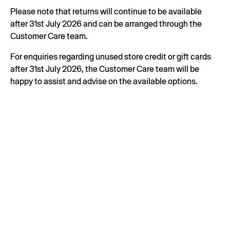
Please note that returns will continue to be available
after 31st July 2026 and can be arranged through the
Customer Care team.
For enquiries regarding unused store credit or gift cards
after 31st July 2026, the Customer Care team will be
happy to assist and advise on the available options.