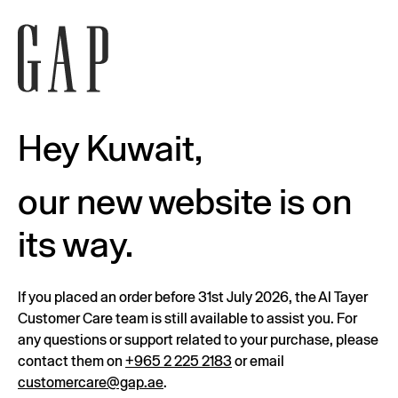
Hey Kuwait,
our new website is on
its way.
If you placed an order before 31st July 2026, the Al Tayer
Customer Care team is still available to assist you. For
any questions or support related to your purchase, please
contact them on
+965 2 225 2183
or email
customercare@gap.ae
.