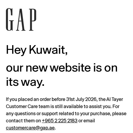
Hey Kuwait,
our new website is on
its way.
If you placed an order before 31st July 2026, the Al Tayer
Customer Care team is still available to assist you. For
any questions or support related to your purchase, please
contact them on
+965 2 225 2183
or email
customercare@gap.ae
.