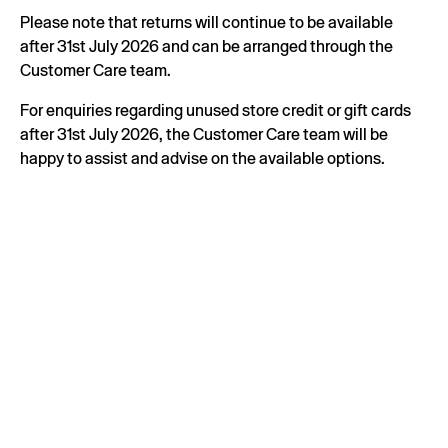
Please note that returns will continue to be available
after 31st July 2026 and can be arranged through the
Customer Care team.
For enquiries regarding unused store credit or gift cards
after 31st July 2026, the Customer Care team will be
happy to assist and advise on the available options.