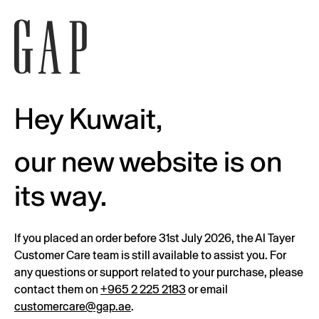
Hey Kuwait,
our new website is on
its way.
If you placed an order before 31st July 2026, the Al Tayer
Customer Care team is still available to assist you. For
any questions or support related to your purchase, please
contact them on
+965 2 225 2183
or email
customercare@gap.ae
.