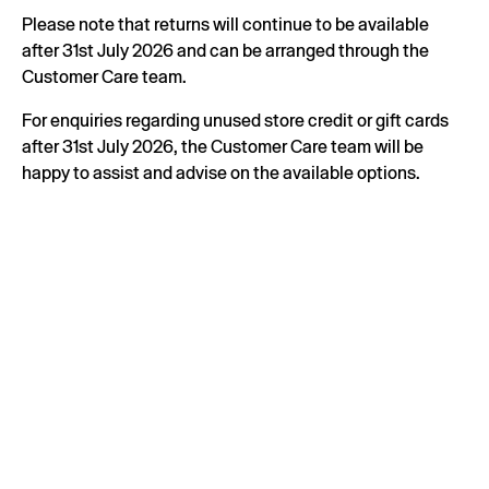
Please note that returns will continue to be available
after 31st July 2026 and can be arranged through the
Customer Care team.
For enquiries regarding unused store credit or gift cards
after 31st July 2026, the Customer Care team will be
happy to assist and advise on the available options.