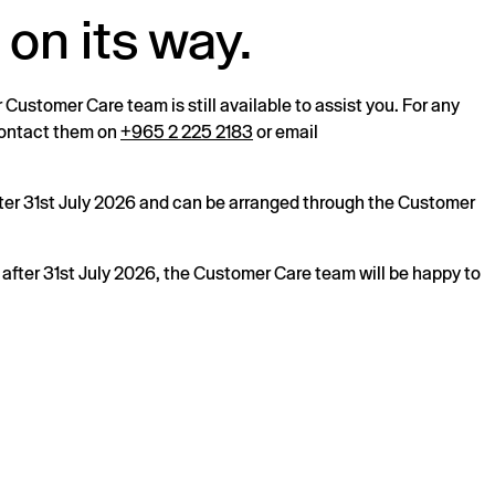
 on its way.
r Customer Care team is still available to assist you. For any
 contact them on
+965 2 225 2183
or email
after 31st July 2026 and can be arranged through the Customer
s after 31st July 2026, the Customer Care team will be happy to