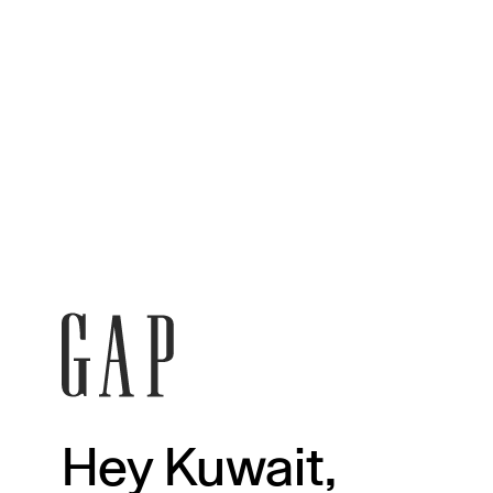
Hey Kuwait,