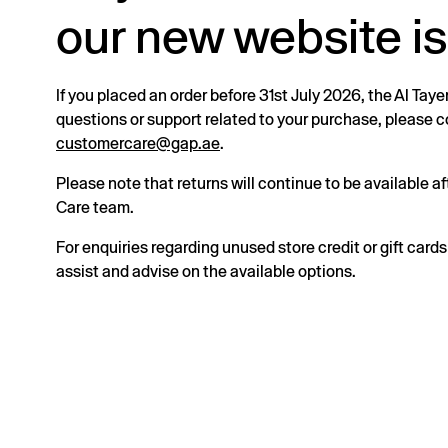
our new website is
If you placed an order before 31st July 2026, the Al Taye
questions or support related to your purchase, please
customercare@gap.ae
.
Please note that returns will continue to be available 
Care team.
For enquiries regarding unused store credit or gift card
assist and advise on the available options.