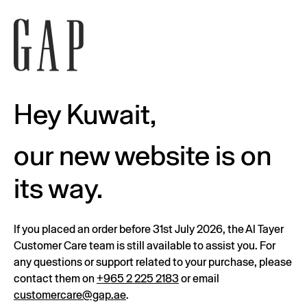
Hey Kuwait,
our new website is on
its way.
If you placed an order before 31st July 2026, the Al Tayer
Customer Care team is still available to assist you. For
any questions or support related to your purchase, please
contact them on
+965 2 225 2183
or email
customercare@gap.ae
.