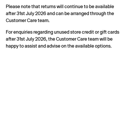
Please note that returns will continue to be available
after 31st July 2026 and can be arranged through the
Customer Care team.
For enquiries regarding unused store credit or gift cards
after 31st July 2026, the Customer Care team will be
happy to assist and advise on the available options.