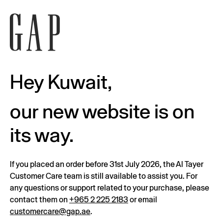
Hey Kuwait,
our new website is on
its way.
If you placed an order before 31st July 2026, the Al Tayer
Customer Care team is still available to assist you. For
any questions or support related to your purchase, please
contact them on
+965 2 225 2183
or email
customercare@gap.ae
.