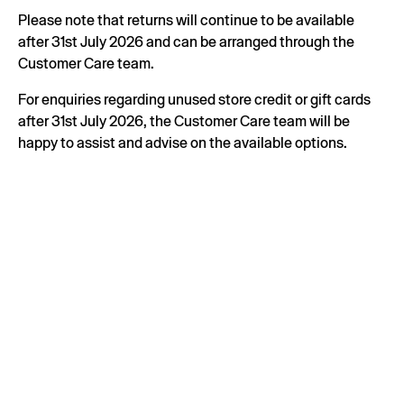
Please note that returns will continue to be available
after 31st July 2026 and can be arranged through the
Customer Care team.
For enquiries regarding unused store credit or gift cards
after 31st July 2026, the Customer Care team will be
happy to assist and advise on the available options.