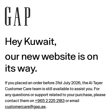
Hey Kuwait,
our new website is on
its way.
If you placed an order before 31st July 2026, the Al Tayer
Customer Care team is still available to assist you. For
any questions or support related to your purchase, please
contact them on
+965 2 225 2183
or email
customercare@gap.ae
.