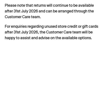
Please note that returns will continue to be available
after 31st July 2026 and can be arranged through the
Customer Care team.
For enquiries regarding unused store credit or gift cards
after 31st July 2026, the Customer Care team will be
happy to assist and advise on the available options.