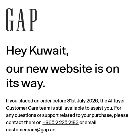
Hey Kuwait,
our new website is on
its way.
If you placed an order before 31st July 2026, the Al Tayer
Customer Care team is still available to assist you. For
any questions or support related to your purchase, please
contact them on
+965 2 225 2183
or email
customercare@gap.ae
.