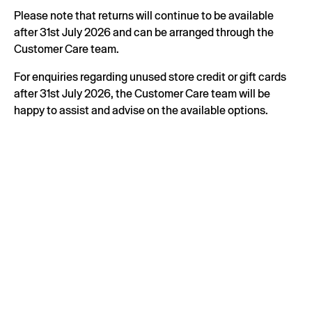
Please note that returns will continue to be available
after 31st July 2026 and can be arranged through the
Customer Care team.
For enquiries regarding unused store credit or gift cards
after 31st July 2026, the Customer Care team will be
happy to assist and advise on the available options.