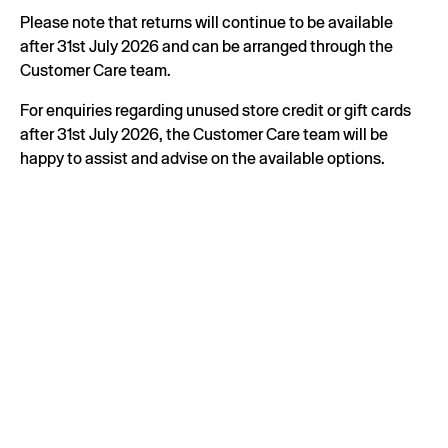
Please note that returns will continue to be available
after 31st July 2026 and can be arranged through the
Customer Care team.
For enquiries regarding unused store credit or gift cards
after 31st July 2026, the Customer Care team will be
happy to assist and advise on the available options.