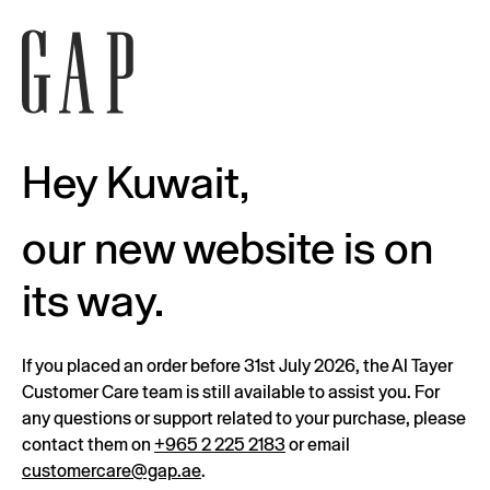
Hey Kuwait,
our new website is on
its way.
If you placed an order before 31st July 2026, the Al Tayer
Customer Care team is still available to assist you. For
any questions or support related to your purchase, please
contact them on
+965 2 225 2183
or email
customercare@gap.ae
.