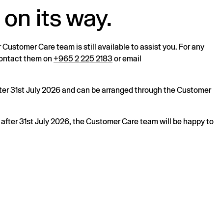
 on its way.
r Customer Care team is still available to assist you. For any
 contact them on
+965 2 225 2183
or email
after 31st July 2026 and can be arranged through the Customer
s after 31st July 2026, the Customer Care team will be happy to