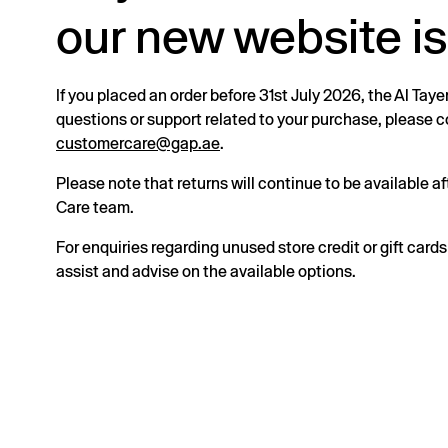
our new website is
If you placed an order before 31st July 2026, the Al Taye
questions or support related to your purchase, please
customercare@gap.ae
.
Please note that returns will continue to be available 
Care team.
For enquiries regarding unused store credit or gift card
assist and advise on the available options.