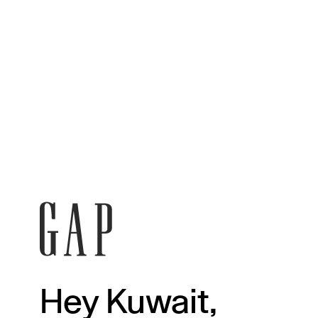
Hey Kuwait,