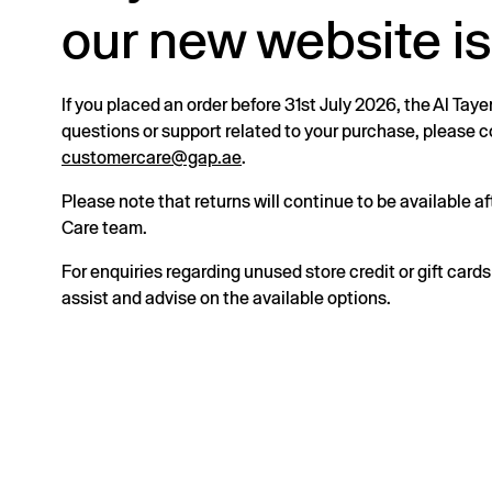
our new website is
If you placed an order before 31st July 2026, the Al Taye
questions or support related to your purchase, please
customercare@gap.ae
.
Please note that returns will continue to be available 
Care team.
For enquiries regarding unused store credit or gift card
assist and advise on the available options.