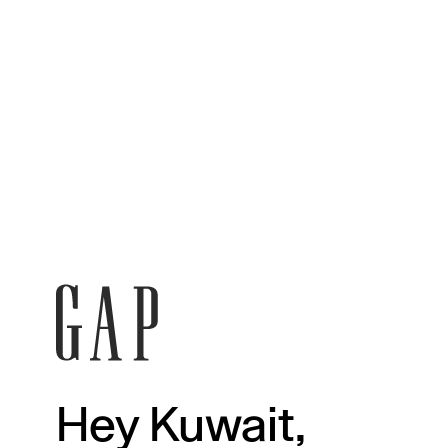
Hey Kuwait,