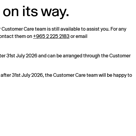
 on its way.
r Customer Care team is still available to assist you. For any
 contact them on
+965 2 225 2183
or email
after 31st July 2026 and can be arranged through the Customer
s after 31st July 2026, the Customer Care team will be happy to