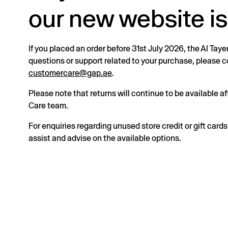
our new website is
If you placed an order before 31st July 2026, the Al Taye
questions or support related to your purchase, please
customercare@gap.ae
.
Please note that returns will continue to be available 
Care team.
For enquiries regarding unused store credit or gift card
assist and advise on the available options.