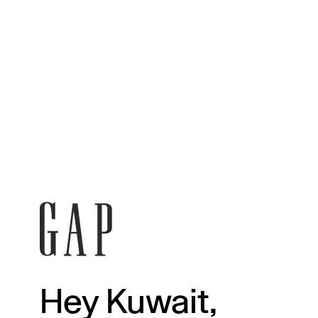
Hey Kuwait,