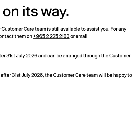
 on its way.
r Customer Care team is still available to assist you. For any
 contact them on
+965 2 225 2183
or email
after 31st July 2026 and can be arranged through the Customer
s after 31st July 2026, the Customer Care team will be happy to