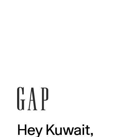
Hey Kuwait,