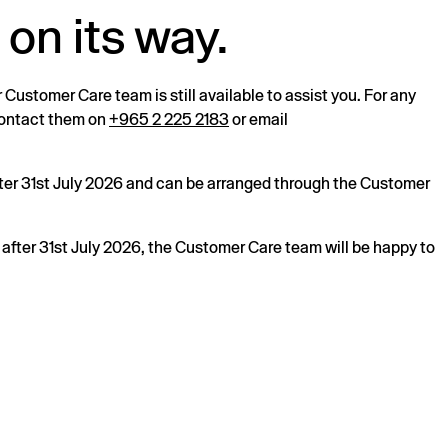
 on its way.
r Customer Care team is still available to assist you. For any
 contact them on
+965 2 225 2183
or email
after 31st July 2026 and can be arranged through the Customer
s after 31st July 2026, the Customer Care team will be happy to