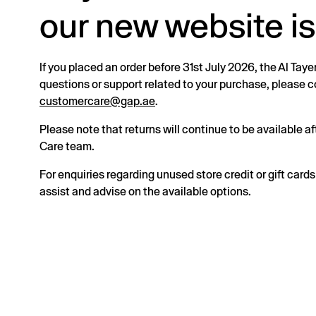
our new website is
If you placed an order before 31st July 2026, the Al Taye
questions or support related to your purchase, please
customercare@gap.ae
.
Please note that returns will continue to be available 
Care team.
For enquiries regarding unused store credit or gift card
assist and advise on the available options.