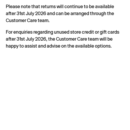
Please note that returns will continue to be available
after 31st July 2026 and can be arranged through the
Customer Care team.
For enquiries regarding unused store credit or gift cards
after 31st July 2026, the Customer Care team will be
happy to assist and advise on the available options.