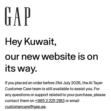
Hey Kuwait,
our new website is on
its way.
If you placed an order before 31st July 2026, the Al Tayer
Customer Care team is still available to assist you. For
any questions or support related to your purchase, please
contact them on
+965 2 225 2183
or email
customercare@gap.ae
.