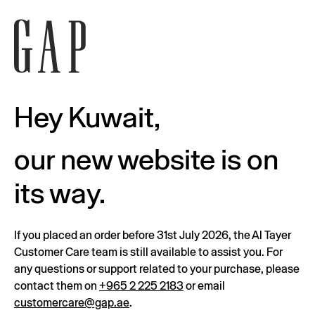
Hey Kuwait,
our new website is on
its way.
If you placed an order before 31st July 2026, the Al Tayer
Customer Care team is still available to assist you. For
any questions or support related to your purchase, please
contact them on
+965 2 225 2183
or email
customercare@gap.ae
.