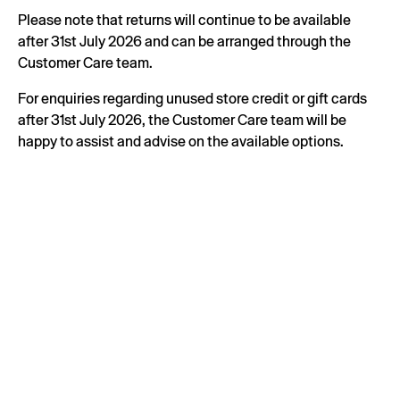
Please note that returns will continue to be available
after 31st July 2026 and can be arranged through the
Customer Care team.
For enquiries regarding unused store credit or gift cards
after 31st July 2026, the Customer Care team will be
happy to assist and advise on the available options.