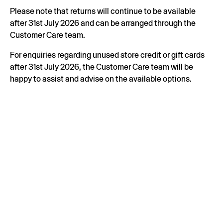
Please note that returns will continue to be available
after 31st July 2026 and can be arranged through the
Customer Care team.
For enquiries regarding unused store credit or gift cards
after 31st July 2026, the Customer Care team will be
happy to assist and advise on the available options.