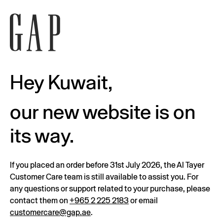
Hey Kuwait,
our new website is on
its way.
If you placed an order before 31st July 2026, the Al Tayer
Customer Care team is still available to assist you. For
any questions or support related to your purchase, please
contact them on
+965 2 225 2183
or email
customercare@gap.ae
.