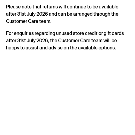
Please note that returns will continue to be available
after 31st July 2026 and can be arranged through the
Customer Care team.
For enquiries regarding unused store credit or gift cards
after 31st July 2026, the Customer Care team will be
happy to assist and advise on the available options.