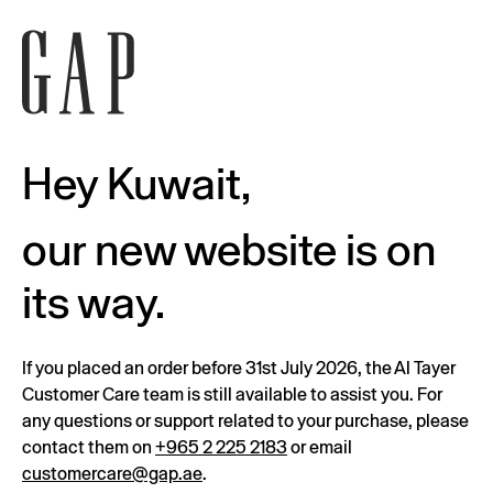
Hey Kuwait,
our new website is on
its way.
If you placed an order before 31st July 2026, the Al Tayer
Customer Care team is still available to assist you. For
any questions or support related to your purchase, please
contact them on
+965 2 225 2183
or email
customercare@gap.ae
.