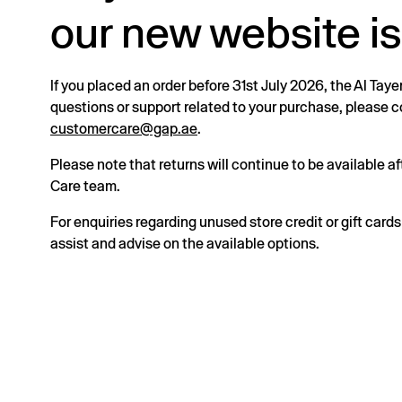
our new website is
If you placed an order before 31st July 2026, the Al Taye
questions or support related to your purchase, please
customercare@gap.ae
.
Please note that returns will continue to be available 
Care team.
For enquiries regarding unused store credit or gift card
assist and advise on the available options.