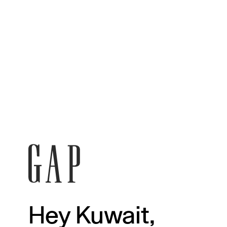
Hey Kuwait,