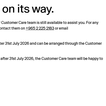
 on its way.
r Customer Care team is still available to assist you. For any
 contact them on
+965 2 225 2183
or email
after 31st July 2026 and can be arranged through the Customer
s after 31st July 2026, the Customer Care team will be happy to