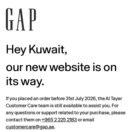
Hey Kuwait,
our new website is on
its way.
If you placed an order before 31st July 2026, the Al Tayer
Customer Care team is still available to assist you. For
any questions or support related to your purchase, please
contact them on
+965 2 225 2183
or email
customercare@gap.ae
.