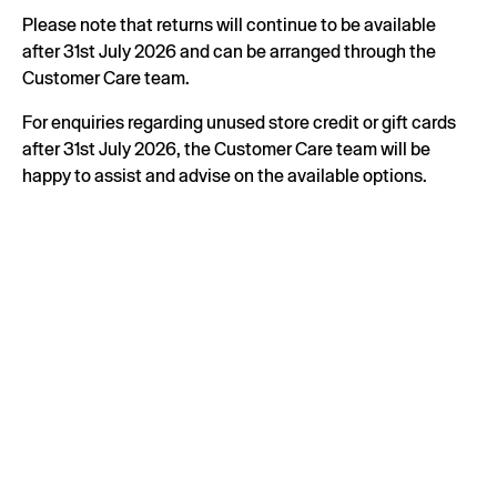
Please note that returns will continue to be available
after 31st July 2026 and can be arranged through the
Customer Care team.
For enquiries regarding unused store credit or gift cards
after 31st July 2026, the Customer Care team will be
happy to assist and advise on the available options.