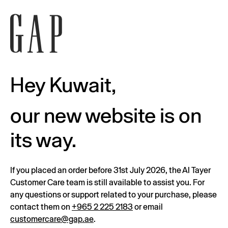
Hey Kuwait,
our new website is on
its way.
If you placed an order before 31st July 2026, the Al Tayer
Customer Care team is still available to assist you. For
any questions or support related to your purchase, please
contact them on
+965 2 225 2183
or email
customercare@gap.ae
.