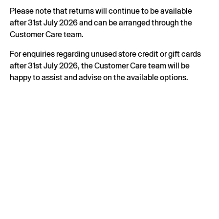
Please note that returns will continue to be available
after 31st July 2026 and can be arranged through the
Customer Care team.
For enquiries regarding unused store credit or gift cards
after 31st July 2026, the Customer Care team will be
happy to assist and advise on the available options.