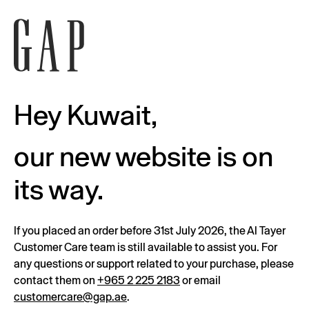
Hey Kuwait,
our new website is on
its way.
If you placed an order before 31st July 2026, the Al Tayer
Customer Care team is still available to assist you. For
any questions or support related to your purchase, please
contact them on
+965 2 225 2183
or email
customercare@gap.ae
.