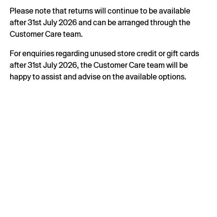
Please note that returns will continue to be available
after 31st July 2026 and can be arranged through the
Customer Care team.
For enquiries regarding unused store credit or gift cards
after 31st July 2026, the Customer Care team will be
happy to assist and advise on the available options.