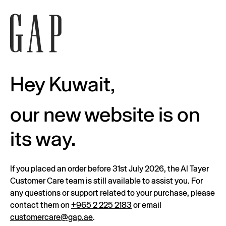
Hey Kuwait,
our new website is on
its way.
If you placed an order before 31st July 2026, the Al Tayer
Customer Care team is still available to assist you. For
any questions or support related to your purchase, please
contact them on
+965 2 225 2183
or email
customercare@gap.ae
.