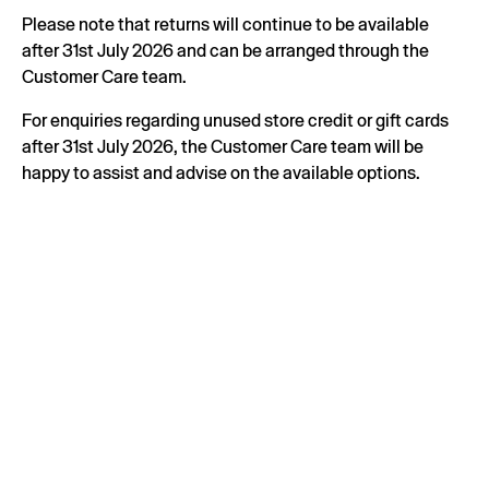
Please note that returns will continue to be available
after 31st July 2026 and can be arranged through the
Customer Care team.
For enquiries regarding unused store credit or gift cards
after 31st July 2026, the Customer Care team will be
happy to assist and advise on the available options.