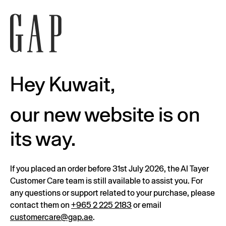
Hey Kuwait,
our new website is on
its way.
If you placed an order before 31st July 2026, the Al Tayer
Customer Care team is still available to assist you. For
any questions or support related to your purchase, please
contact them on
+965 2 225 2183
or email
customercare@gap.ae
.