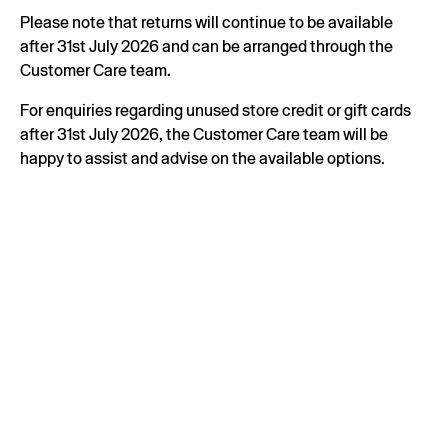
Please note that returns will continue to be available
after 31st July 2026 and can be arranged through the
Customer Care team.
For enquiries regarding unused store credit or gift cards
after 31st July 2026, the Customer Care team will be
happy to assist and advise on the available options.