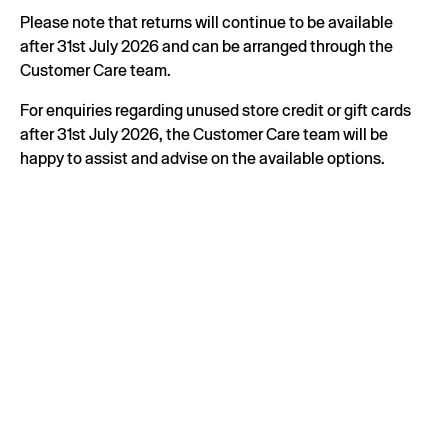
Please note that returns will continue to be available
after 31st July 2026 and can be arranged through the
Customer Care team.
For enquiries regarding unused store credit or gift cards
after 31st July 2026, the Customer Care team will be
happy to assist and advise on the available options.