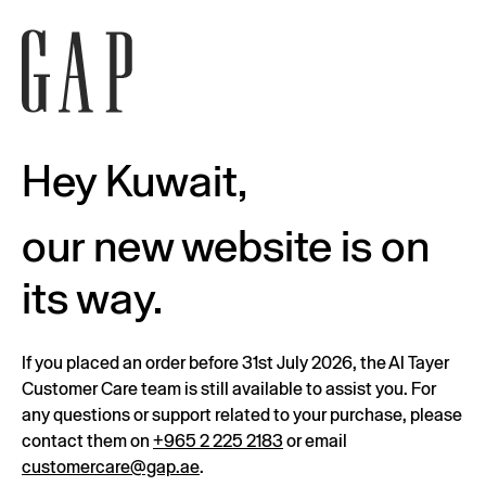
Hey Kuwait,
our new website is on
its way.
If you placed an order before 31st July 2026, the Al Tayer
Customer Care team is still available to assist you. For
any questions or support related to your purchase, please
contact them on
+965 2 225 2183
or email
customercare@gap.ae
.