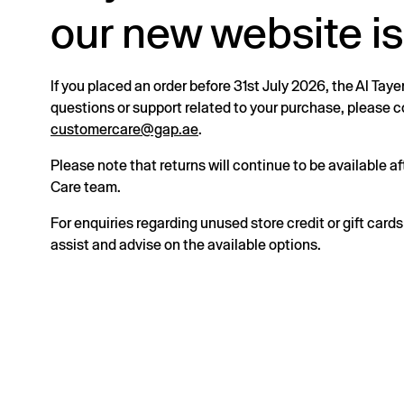
our new website is
If you placed an order before 31st July 2026, the Al Taye
questions or support related to your purchase, please
customercare@gap.ae
.
Please note that returns will continue to be available 
Care team.
For enquiries regarding unused store credit or gift card
assist and advise on the available options.