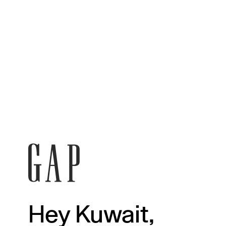
Hey Kuwait,