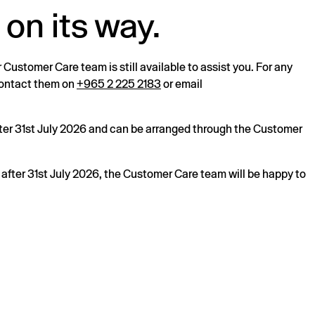
 on its way.
r Customer Care team is still available to assist you. For any
 contact them on
+965 2 225 2183
or email
after 31st July 2026 and can be arranged through the Customer
s after 31st July 2026, the Customer Care team will be happy to