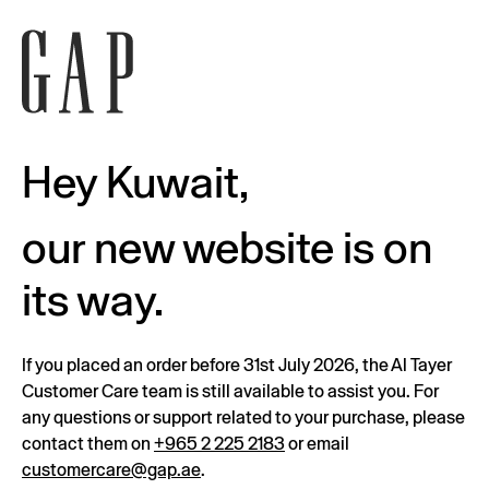
Hey Kuwait,
our new website is on
its way.
If you placed an order before 31st July 2026, the Al Tayer
Customer Care team is still available to assist you. For
any questions or support related to your purchase, please
contact them on
+965 2 225 2183
or email
customercare@gap.ae
.