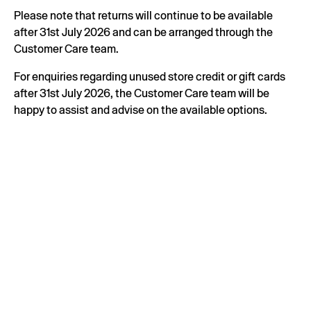
Please note that returns will continue to be available
after 31st July 2026 and can be arranged through the
Customer Care team.
For enquiries regarding unused store credit or gift cards
after 31st July 2026, the Customer Care team will be
happy to assist and advise on the available options.