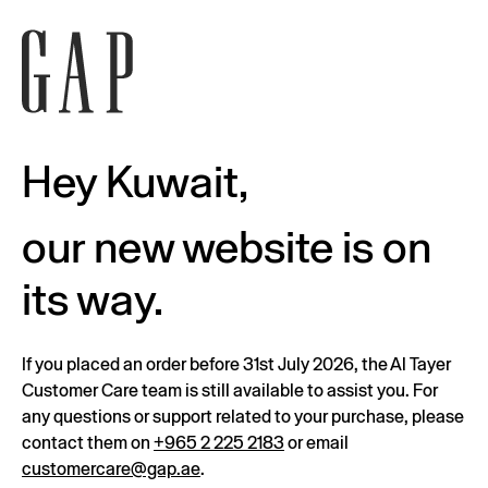
Hey Kuwait,
our new website is on
its way.
If you placed an order before 31st July 2026, the Al Tayer
Customer Care team is still available to assist you. For
any questions or support related to your purchase, please
contact them on
+965 2 225 2183
or email
customercare@gap.ae
.