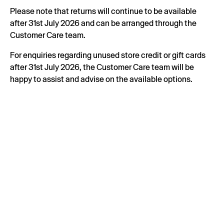
Please note that returns will continue to be available
after 31st July 2026 and can be arranged through the
Customer Care team.
For enquiries regarding unused store credit or gift cards
after 31st July 2026, the Customer Care team will be
happy to assist and advise on the available options.