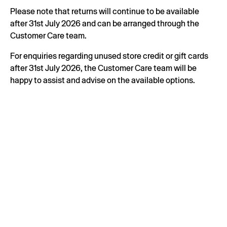
Please note that returns will continue to be available
after 31st July 2026 and can be arranged through the
Customer Care team.
For enquiries regarding unused store credit or gift cards
after 31st July 2026, the Customer Care team will be
happy to assist and advise on the available options.