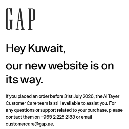
Hey Kuwait,
our new website is on
its way.
If you placed an order before 31st July 2026, the Al Tayer
Customer Care team is still available to assist you. For
any questions or support related to your purchase, please
contact them on
+965 2 225 2183
or email
customercare@gap.ae
.