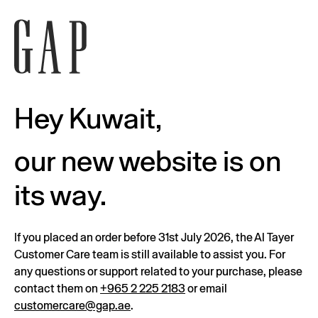
Hey Kuwait,
our new website is on
its way.
If you placed an order before 31st July 2026, the Al Tayer
Customer Care team is still available to assist you. For
any questions or support related to your purchase, please
contact them on
+965 2 225 2183
or email
customercare@gap.ae
.