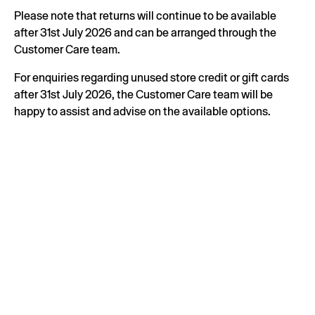
Please note that returns will continue to be available
after 31st July 2026 and can be arranged through the
Customer Care team.
For enquiries regarding unused store credit or gift cards
after 31st July 2026, the Customer Care team will be
happy to assist and advise on the available options.