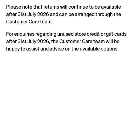
Please note that returns will continue to be available
after 31st July 2026 and can be arranged through the
Customer Care team.
For enquiries regarding unused store credit or gift cards
after 31st July 2026, the Customer Care team will be
happy to assist and advise on the available options.