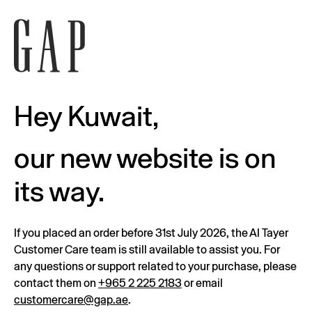
Hey Kuwait,
our new website is on
its way.
If you placed an order before 31st July 2026, the Al Tayer
Customer Care team is still available to assist you. For
any questions or support related to your purchase, please
contact them on
+965 2 225 2183
or email
customercare@gap.ae
.