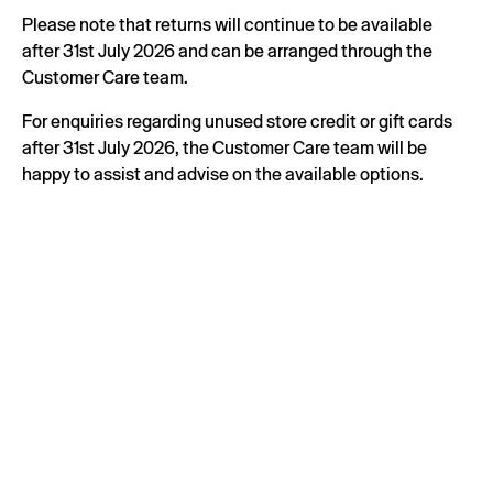
Please note that returns will continue to be available
after 31st July 2026 and can be arranged through the
Customer Care team.
For enquiries regarding unused store credit or gift cards
after 31st July 2026, the Customer Care team will be
happy to assist and advise on the available options.