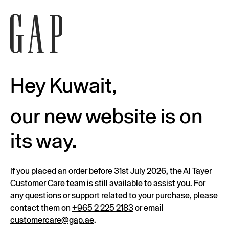
Hey Kuwait,
our new website is on
its way.
If you placed an order before 31st July 2026, the Al Tayer
Customer Care team is still available to assist you. For
any questions or support related to your purchase, please
contact them on
+965 2 225 2183
or email
customercare@gap.ae
.