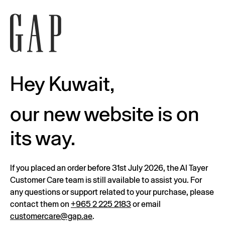
Hey Kuwait,
our new website is on
its way.
If you placed an order before 31st July 2026, the Al Tayer
Customer Care team is still available to assist you. For
any questions or support related to your purchase, please
contact them on
+965 2 225 2183
or email
customercare@gap.ae
.