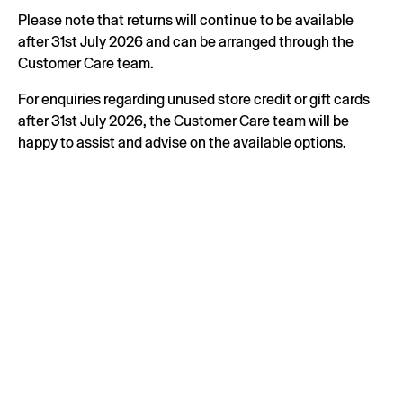
Please note that returns will continue to be available
after 31st July 2026 and can be arranged through the
Customer Care team.
For enquiries regarding unused store credit or gift cards
after 31st July 2026, the Customer Care team will be
happy to assist and advise on the available options.