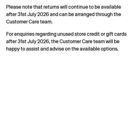
Please note that returns will continue to be available
after 31st July 2026 and can be arranged through the
Customer Care team.
For enquiries regarding unused store credit or gift cards
after 31st July 2026, the Customer Care team will be
happy to assist and advise on the available options.