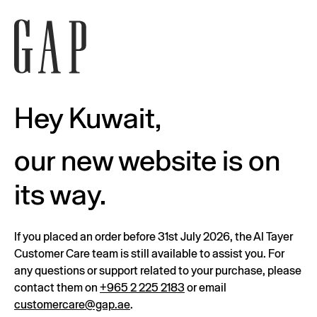
Hey Kuwait,
our new website is on
its way.
If you placed an order before 31st July 2026, the Al Tayer
Customer Care team is still available to assist you. For
any questions or support related to your purchase, please
contact them on
+965 2 225 2183
or email
customercare@gap.ae
.