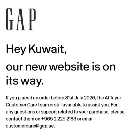
Hey Kuwait,
our new website is on
its way.
If you placed an order before 31st July 2026, the Al Tayer
Customer Care team is still available to assist you. For
any questions or support related to your purchase, please
contact them on
+965 2 225 2183
or email
customercare@gap.ae
.