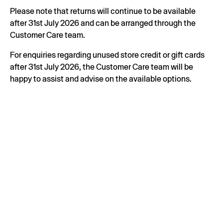
Please note that returns will continue to be available
after 31st July 2026 and can be arranged through the
Customer Care team.
For enquiries regarding unused store credit or gift cards
after 31st July 2026, the Customer Care team will be
happy to assist and advise on the available options.