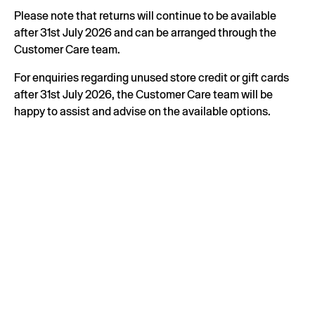
Please note that returns will continue to be available
after 31st July 2026 and can be arranged through the
Customer Care team.
For enquiries regarding unused store credit or gift cards
after 31st July 2026, the Customer Care team will be
happy to assist and advise on the available options.