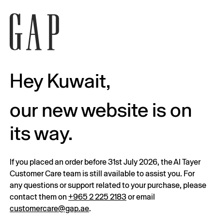
Hey Kuwait,
our new website is on
its way.
If you placed an order before 31st July 2026, the Al Tayer
Customer Care team is still available to assist you. For
any questions or support related to your purchase, please
contact them on
+965 2 225 2183
or email
customercare@gap.ae
.