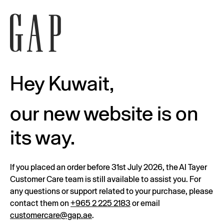
Hey Kuwait,
our new website is on
its way.
If you placed an order before 31st July 2026, the Al Tayer
Customer Care team is still available to assist you. For
any questions or support related to your purchase, please
contact them on
+965 2 225 2183
or email
customercare@gap.ae
.