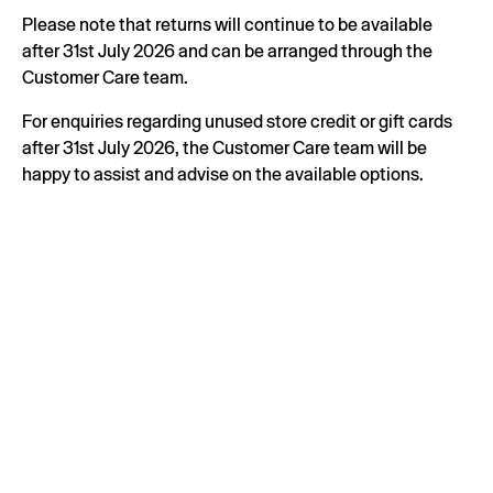
Please note that returns will continue to be available
after 31st July 2026 and can be arranged through the
Customer Care team.
For enquiries regarding unused store credit or gift cards
after 31st July 2026, the Customer Care team will be
happy to assist and advise on the available options.