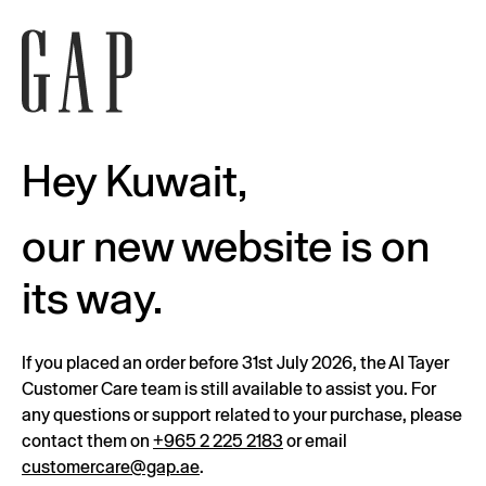
Hey Kuwait,
our new website is on
its way.
If you placed an order before 31st July 2026, the Al Tayer
Customer Care team is still available to assist you. For
any questions or support related to your purchase, please
contact them on
+965 2 225 2183
or email
customercare@gap.ae
.