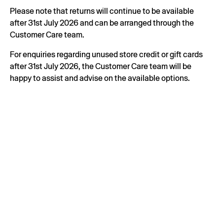
Please note that returns will continue to be available
after 31st July 2026 and can be arranged through the
Customer Care team.
For enquiries regarding unused store credit or gift cards
after 31st July 2026, the Customer Care team will be
happy to assist and advise on the available options.