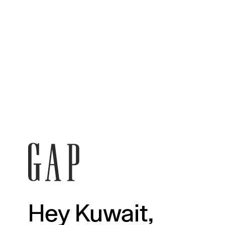
Hey Kuwait,