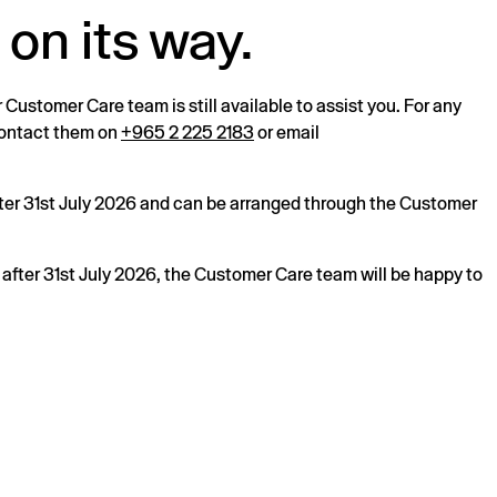
 on its way.
r Customer Care team is still available to assist you. For any
 contact them on
+965 2 225 2183
or email
after 31st July 2026 and can be arranged through the Customer
s after 31st July 2026, the Customer Care team will be happy to