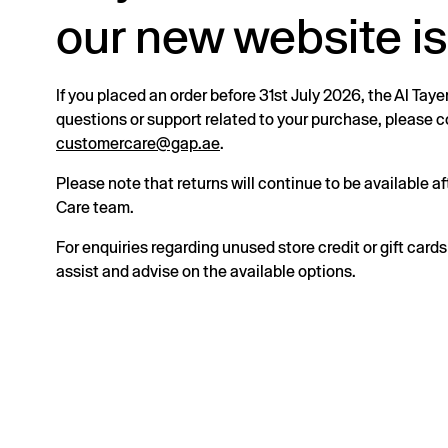
our new website is
If you placed an order before 31st July 2026, the Al Taye
questions or support related to your purchase, please
customercare@gap.ae
.
Please note that returns will continue to be available 
Care team.
For enquiries regarding unused store credit or gift card
assist and advise on the available options.