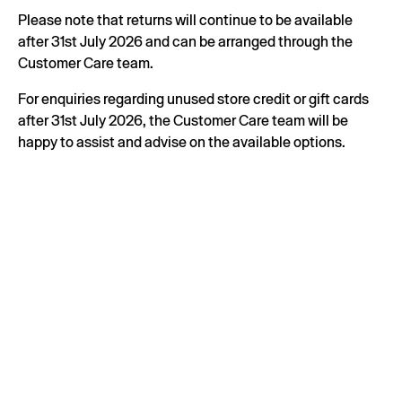
Please note that returns will continue to be available
after 31st July 2026 and can be arranged through the
Customer Care team.
For enquiries regarding unused store credit or gift cards
after 31st July 2026, the Customer Care team will be
happy to assist and advise on the available options.