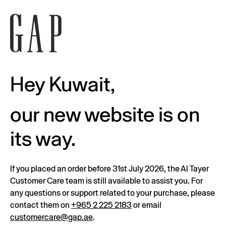
Hey Kuwait,
our new website is on
its way.
If you placed an order before 31st July 2026, the Al Tayer
Customer Care team is still available to assist you. For
any questions or support related to your purchase, please
contact them on
+965 2 225 2183
or email
customercare@gap.ae
.